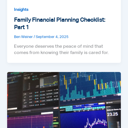
Insights
Family Financial Planning Checklist:
Part 1
Ben Weiner
/
September 4, 2025
Everyone deserves the peace of mind that
comes from knowing their family is cared for.