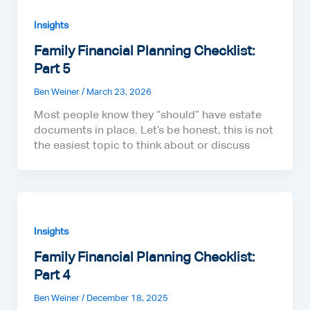
Insights
Family Financial Planning Checklist:
Part 5
Ben Weiner
/
March 23, 2026
Most people know they “should” have estate
documents in place. Let’s be honest, this is not
the easiest topic to think about or discuss
Insights
Family Financial Planning Checklist:
Part 4
Ben Weiner
/
December 18, 2025