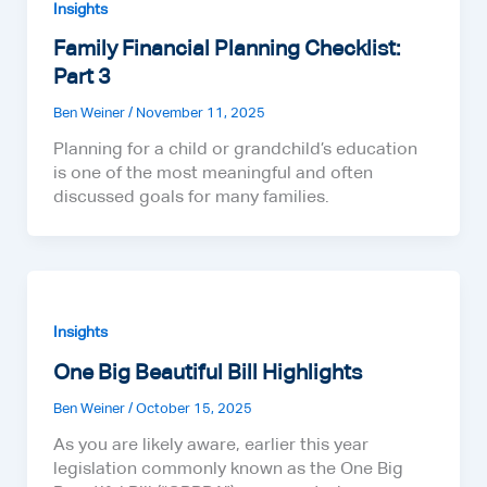
Insights
Family Financial Planning Checklist:
Part 3
Ben Weiner
/
November 11, 2025
Planning for a child or grandchild’s education
is one of the most meaningful and often
discussed goals for many families.
Insights
One Big Beautiful Bill Highlights
Ben Weiner
/
October 15, 2025
As you are likely aware, earlier this year
legislation commonly known as the One Big