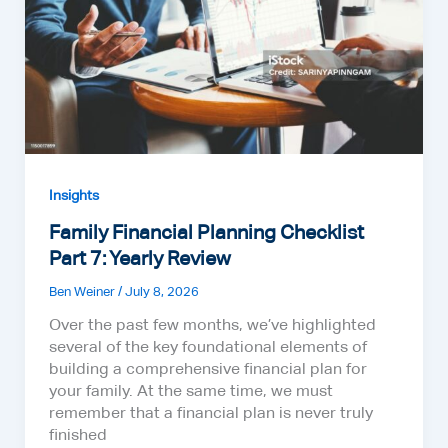
Insights
Family Financial Planning Checklist
Part 7: Yearly Review
Ben Weiner
/
July 8, 2026
Over the past few months, we’ve highlighted
several of the key foundational elements of
building a comprehensive financial plan for
your family. At the same time, we must
remember that a financial plan is never truly
finished