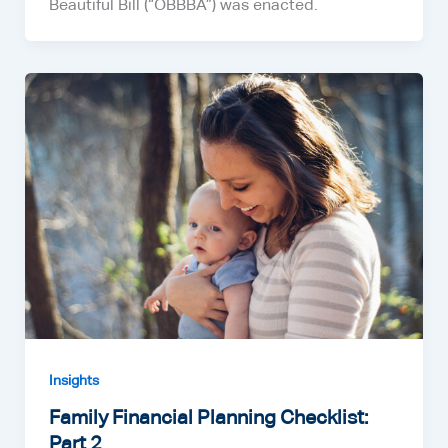
Beautiful Bill (“OBBBA”) was enacted.
Insights
Family Financial Planning Checklist:
Part 2