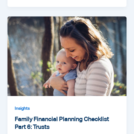
Insights
Family Financial Planning Checklist
Part 6: Trusts