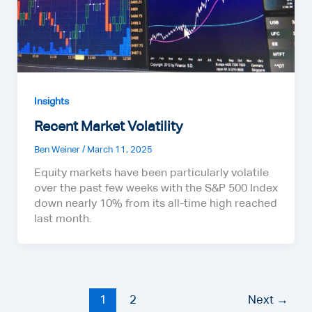
Insights
Recent Market Volatility
Ben Weiner
/
March 11, 2025
Equity markets have been particularly volatile
over the past few weeks with the S&P 500 Index
down nearly 10% from its all-time high reached
last month.
1
2
Next
→