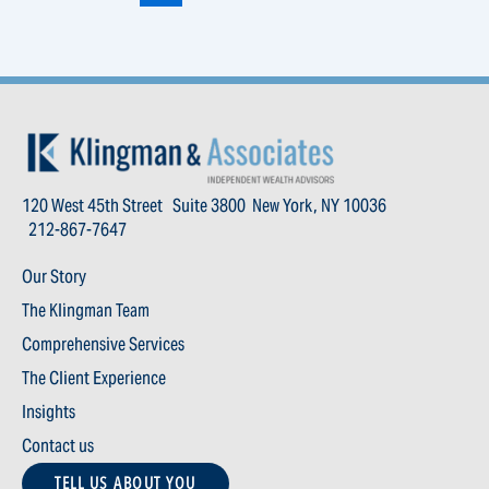
120 West 45th Street Suite 3800 New York, NY 10036
212-867-7647
Our Story
The Klingman Team
Comprehensive Services
The Client Experience
Insights
Contact us
TELL US ABOUT YOU