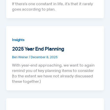
If there’s one constant in life, it’s that it rarely
goes according to plan.
Insights
2025 Year End Planning
Ben Weiner
/
December 8, 2025
With year-end approaching, we want to again
remind you of key planning items to consider
(to the extent we have not already discussed
these together.)