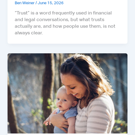
Ben Weiner
/
June 15, 2026
“Trust” is a word frequently used in financial
and legal conversations, but what trusts
actually are, and how people use them, is not
always clear.