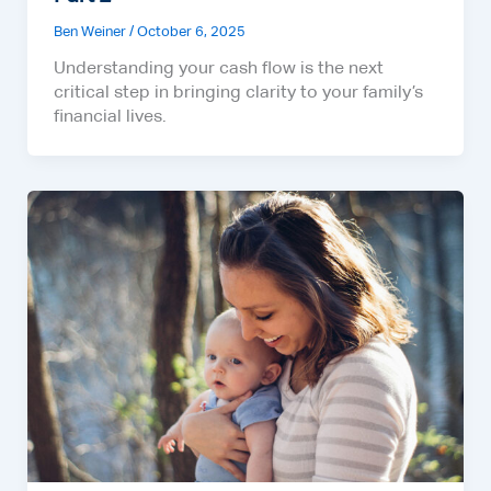
Ben Weiner
/
October 6, 2025
Understanding your cash flow is the next
critical step in bringing clarity to your family’s
financial lives.