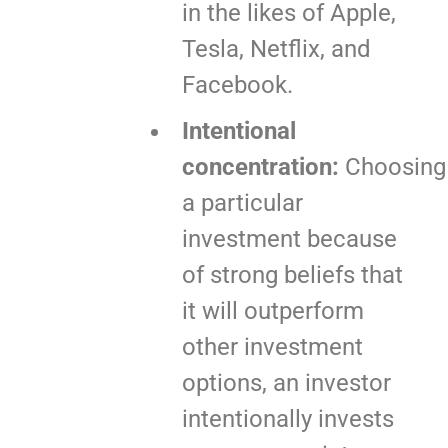
in the likes of Apple,
Tesla, Netflix, and
Facebook.
Intentional
concentration:
Choosing
a particular
investment because
of strong beliefs that
it will outperform
other investment
options, an investor
intentionally invests