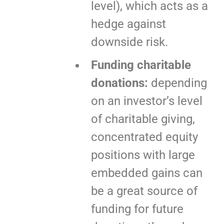
level), which acts as a
hedge against
downside risk.
Funding charitable
donations:
depending
on an investor’s level
of charitable giving,
concentrated equity
positions with large
embedded gains can
be a great source of
funding for future