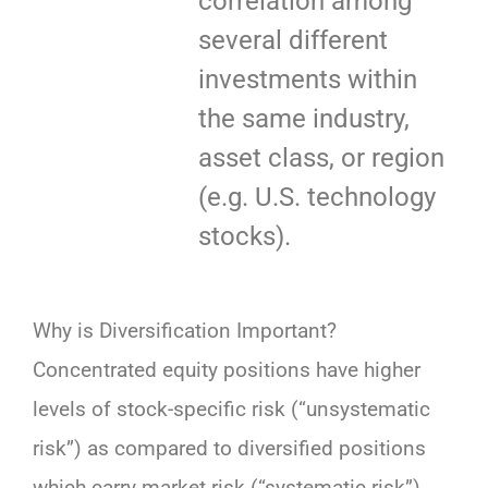
correlation among
several different
investments within
the same industry,
asset class, or region
(e.g. U.S. technology
stocks).
Why is Diversification Important?
Concentrated equity positions have higher
levels of stock-specific risk (“unsystematic
risk”) as compared to diversified positions
which carry market risk (“systematic risk”).