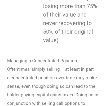
losing more than 75%
of their value and
never recovering to
50% of their original
value).
Managing a Concentrated Position
Oftentimes, simply selling – at least in part –
a concentrated position over time may make
sense, even though doing so can lead to the
holder paying capital gains taxes. Doing so in
conjunction with selling call options to