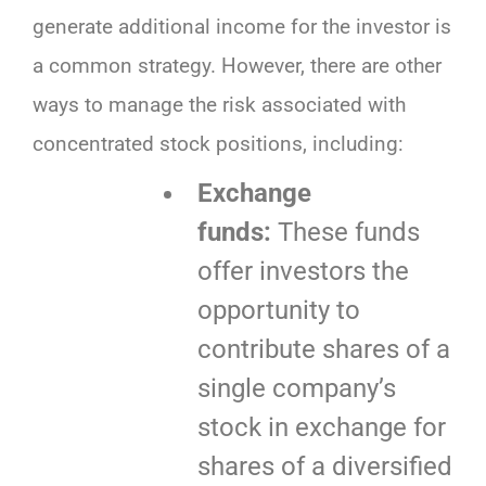
generate additional income for the investor is
a common strategy. However, there are other
ways to manage the risk associated with
concentrated stock positions, including:
Exchange
funds:
These funds
offer investors the
opportunity to
contribute shares of a
single company’s
stock in exchange for
shares of a diversified