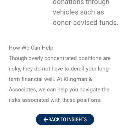
donations through
vehicles such as
donor-advised funds.
How We Can Help
Though overly concentrated positions are
risky, they do not have to derail your long-
term financial well. At Klingman &
Associates, we can help you navigate the
risks associated with these positions.
BACK TO INSIGHTS