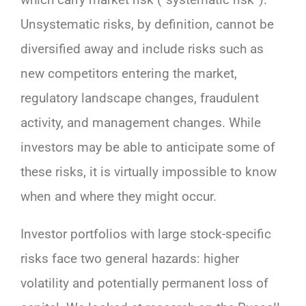
Unsystematic risks, by definition, cannot be
diversified away and include risks such as
new competitors entering the market,
regulatory landscape changes, fraudulent
activity, and management changes. While
investors may be able to anticipate some of
these risks, it is virtually impossible to know
when and where they might occur.
Investor portfolios with large stock-specific
risks face two general hazards: higher
volatility and potentially permanent loss of