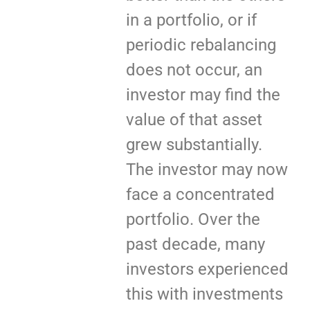
in a portfolio, or if
periodic rebalancing
does not occur, an
investor may find the
value of that asset
grew substantially.
The investor may now
face a concentrated
portfolio. Over the
past decade, many
investors experienced
this with investments