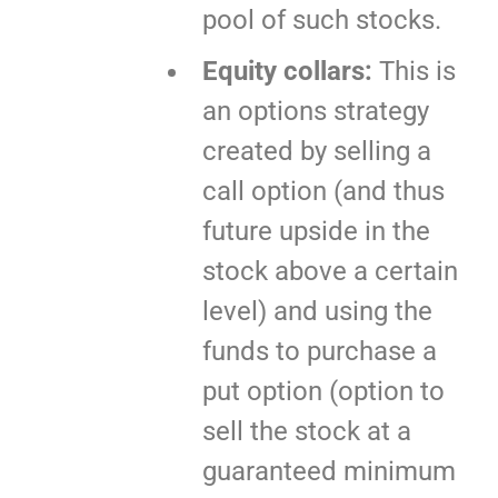
pool of such stocks.
Equity collars:
This is
an options strategy
created by selling a
call option (and thus
future upside in the
stock above a certain
level) and using the
funds to purchase a
put option (option to
sell the stock at a
guaranteed minimum