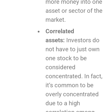
more money into one
asset or sector of the
market.
Correlated
assets:
Investors do
not have to just own
one stock to be
considered
concentrated. In fact,
it’s common to be
overly concentrated
due to a high