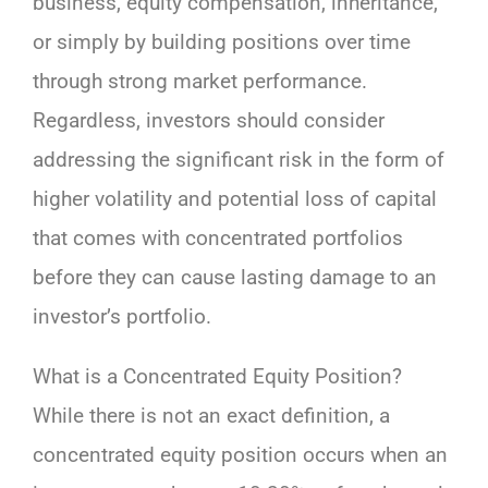
business, equity compensation, inheritance,
or simply by building positions over time
through strong market performance.
Regardless, investors should consider
addressing the significant risk in the form of
higher volatility and potential loss of capital
that comes with concentrated portfolios
before they can cause lasting damage to an
investor’s portfolio.
What is a Concentrated Equity Position?
While there is not an exact definition, a
concentrated equity position occurs when an