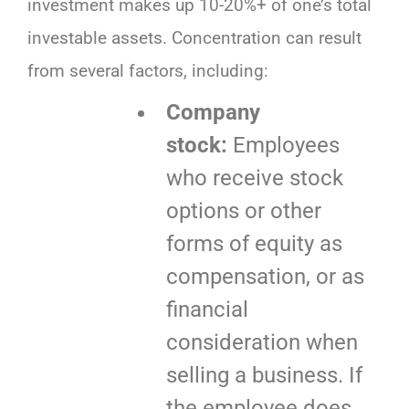
investment makes up 10-20%+ of one’s total
investable assets. Concentration can result
from several factors, including:
Company
stock:
Employees
who receive stock
options or other
forms of equity as
compensation, or as
financial
consideration when
selling a business. If
the employee does