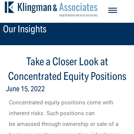
Skip
to
content
Our Insights
Take a Closer Look at
Concentrated Equity Positions
June 15, 2022
Concentrated equity positions come with
inherent risks. Such positions can
be amassed through ownership or sale of a