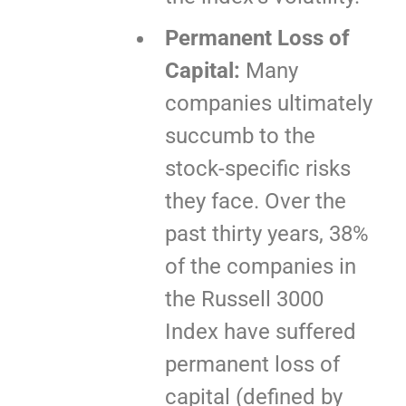
Permanent Loss of
Capital:
Many
companies ultimately
succumb to the
stock-specific risks
they face. Over the
past thirty years, 38%
of the companies in
the Russell 3000
Index have suffered
permanent loss of
capital (defined by