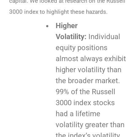
capital. We looked at research on the Russell
3000 index to highlight these hazards.
Higher
Volatility:
Individual
equity positions
almost always exhibit
higher volatility than
the broader market.
99% of the Russell
3000 index stocks
had a lifetime
volatility greater than
the index’s volatility.