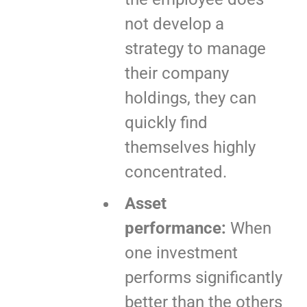
not develop a
strategy to manage
their company
holdings, they can
quickly find
themselves highly
concentrated.
Asset
performance:
When
one investment
performs significantly
better than the others