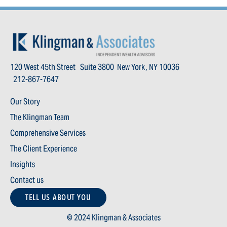
120 West 45th Street Suite 3800 New York, NY 10036
212-867-7647
Our Story
The Klingman Team
Comprehensive Services
The Client Experience
Insights
Contact us
TELL US ABOUT YOU
© 2024 Klingman & Associates