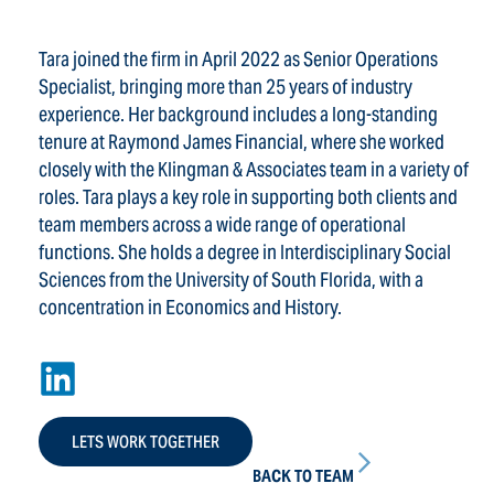
Tara joined the firm in April 2022 as Senior Operations
Specialist, bringing more than 25 years of industry
experience. Her background includes a long-standing
tenure at Raymond James Financial, where she worked
closely with the Klingman & Associates team in a variety of
roles. Tara plays a key role in supporting both clients and
team members across a wide range of operational
functions. She holds a degree in Interdisciplinary Social
Sciences from the University of South Florida, with a
concentration in Economics and History.
LETS WORK TOGETHER
BACK TO TEAM