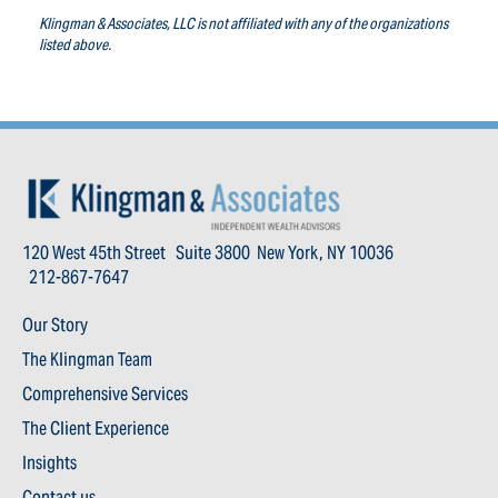
Klingman & Associates, LLC is not affiliated with any of the organizations
listed above.
120 West 45th Street Suite 3800 New York, NY 10036
212-867-7647
Our Story
The Klingman Team
Comprehensive Services
The Client Experience
Insights
Contact us