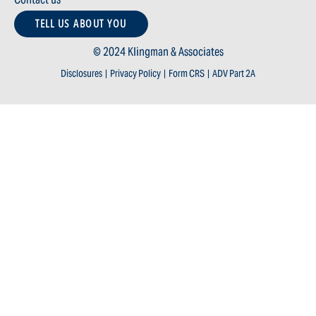
TELL US ABOUT YOU
© 2024 Klingman & Associates
Disclosures
|
Privacy Policy
|
Form CRS
|
ADV Part 2A