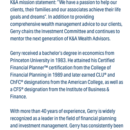
K&A mission statement: “We have a passion to help our
clients, their families and our associates achieve their life
goals and dreams”. In addition to providing
comprehensive wealth management advice to our clients,
Gerry chairs the Investment Committee and continues to
mentor the next generation of K&A Wealth Advisors.
Gerry received a bachelor’s degree in economics from
Princeton University in 1983. He attained his Certified
Financial Planner™ certification from the College of
Financial Planning in 1989 and later earned CLU® and
ChFC® designations from the American College, as well as
a CFS® designation from the Institute of Business &
Finance.
With more than 40 years of experience, Gerry is widely
recognized as a leader in the field of financial planning
and investment management. Gerry has consistently been