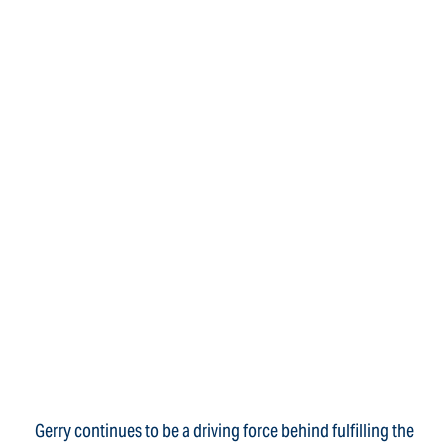
Gerry continues to be a driving force behind fulfilling the