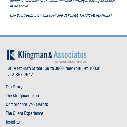
Klingman & Associates, LLC is not affiliated with any of the organizations
listed above.
CFP Board owns the marks CFP® and CERTIFIED FINANCIAL PLANNER®
120 West 45th Street Suite 3800 New York, NY 10036
212-867-7647
Our Story
The Klingman Team
Comprehensive Services
The Client Experience
Insights