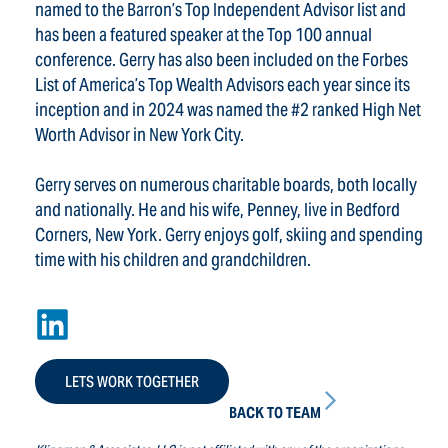
named to the Barron’s Top Independent Advisor list and
has been a featured speaker at the Top 100 annual
conference. Gerry has also been included on the Forbes
List of America’s Top Wealth Advisors each year since its
inception and in 2024 was named the #2 ranked High Net
Worth Advisor in New York City.
Gerry serves on numerous charitable boards, both locally
and nationally. He and his wife, Penney, live in Bedford
Corners, New York. Gerry enjoys golf, skiing and spending
time with his children and grandchildren.
LETS WORK TOGETHER
BACK TO TEAM