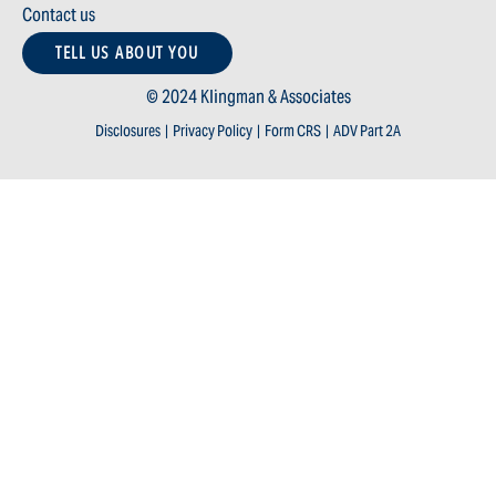
Contact us
TELL US ABOUT YOU
© 2024 Klingman & Associates
Disclosures
|
Privacy Policy
|
Form CRS
|
ADV Part 2A