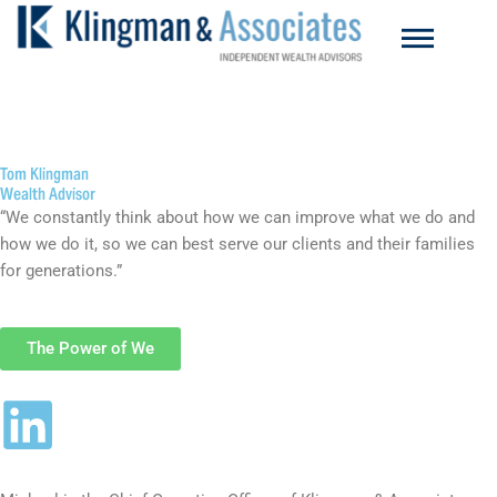
Skip
to
content
Tom Klingman
Wealth Advisor
“We constantly think about how we can improve what we do and
how we do it, so we can best serve our clients and their families
for generations.”
The Power of We