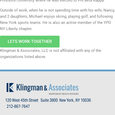
Princeton University where he was elected to Phi Beta Kappa.
Outside of work, when he is not spending time with his wife, Nancy,
and 2 daughters, Michael enjoys skiing, playing golf, and following
New York sports teams. He is also an active member of the YPO
NY Liberty chapter.
LETS WORK TOGETHER
Klingman & Associates, LLC is not affiliated with any of the
organizations listed above.
120 West 45th Street Suite 3800 New York, NY 10036
212-867-7647