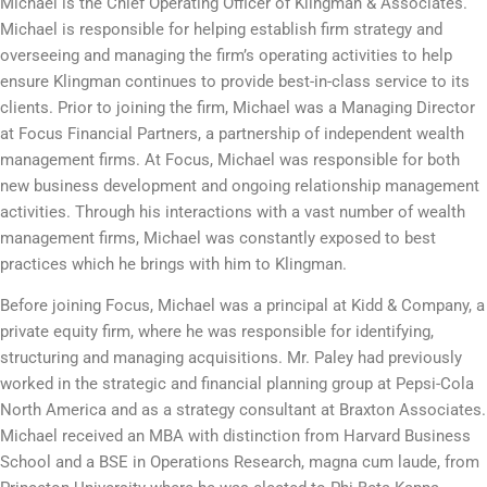
Michael is the Chief Operating Officer of Klingman & Associates.
Michael is responsible for helping establish firm strategy and
overseeing and managing the firm’s operating activities to help
ensure Klingman continues to provide best-in-class service to its
clients. Prior to joining the firm, Michael was a Managing Director
at Focus Financial Partners, a partnership of independent wealth
management firms. At Focus, Michael was responsible for both
new business development and ongoing relationship management
activities. Through his interactions with a vast number of wealth
management firms, Michael was constantly exposed to best
practices which he brings with him to Klingman.
Before joining Focus, Michael was a principal at Kidd & Company, a
private equity firm, where he was responsible for identifying,
structuring and managing acquisitions. Mr. Paley had previously
worked in the strategic and financial planning group at Pepsi-Cola
North America and as a strategy consultant at Braxton Associates.
Michael received an MBA with distinction from Harvard Business
School and a BSE in Operations Research, magna cum laude, from