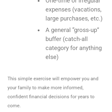
One-time or irregular
expenses (vacations,
large purchases, etc.)
A general “gross-up”
buffer (catch-all
category for anything
else)
This simple exercise will empower you and
your family to make more informed,
confident financial decisions for years to
come.