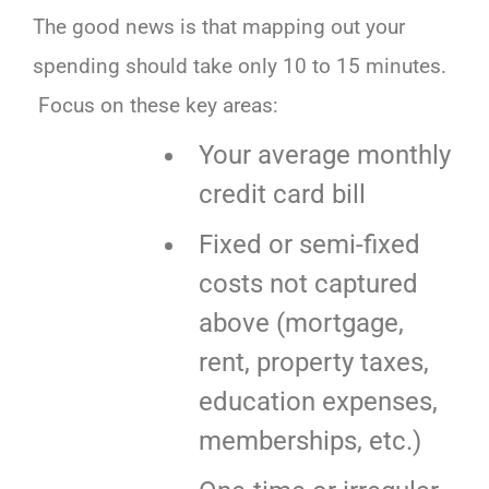
The good news is that mapping out your
spending should take only 10 to 15 minutes.
Focus on these key areas:
Your average monthly
credit card bill
Fixed or semi-fixed
costs not captured
above (mortgage,
rent, property taxes,
education expenses,
memberships, etc.)