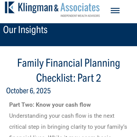
Skip
to
content
Our Insights
Family Financial Planning
Checklist: Part 2
October 6, 2025
Part Two: Know your cash flow
Understanding your cash flow is the next
critical step in bringing clarity to your family’s