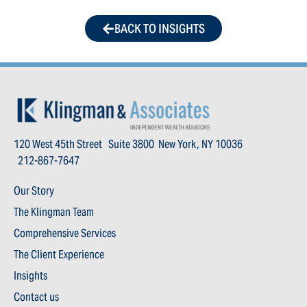
BACK TO INSIGHTS
120 West 45th Street Suite 3800 New York, NY 10036
212-867-7647
Our Story
The Klingman Team
Comprehensive Services
The Client Experience
Insights
Contact us