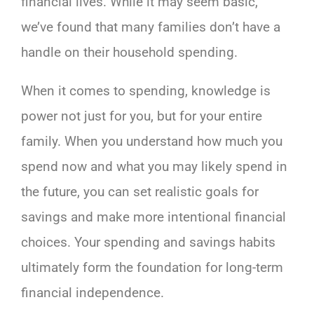
financial lives. While it may seem basic,
we’ve found that many families don’t have a
handle on their household spending.
When it comes to spending, knowledge is
power not just for you, but for your entire
family. When you understand how much you
spend now and what you may likely spend in
the future, you can set realistic goals for
savings and make more intentional financial
choices. Your spending and savings habits
ultimately form the foundation for long-term
financial independence.